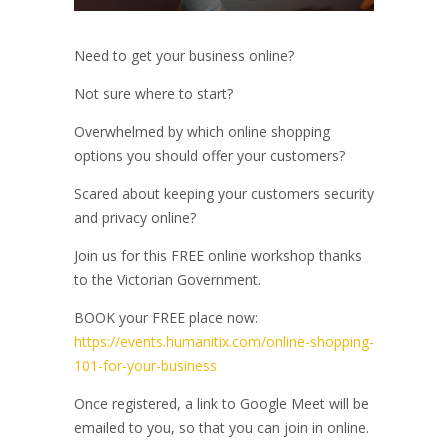
Need to get your business online?
Not sure where to start?
Overwhelmed by which online shopping
options you should offer your customers?
Scared about keeping your customers security
and privacy online?
Join us for this FREE online workshop thanks
to the Victorian Government.
BOOK your FREE place now:
https://events.humanitix.com/online-shopping-
101-for-your-business
Once registered, a link to Google Meet will be
emailed to you, so that you can join in online.