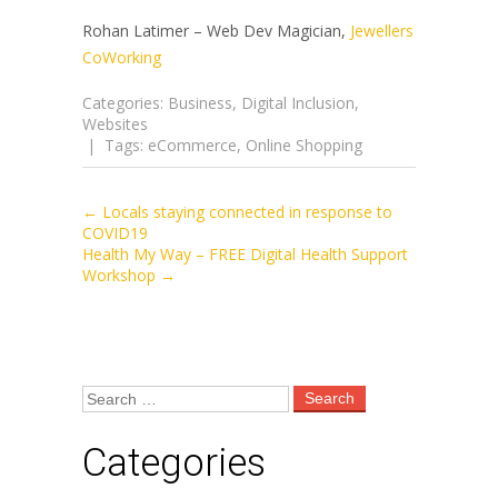
Rohan Latimer – Web Dev Magician,
Jewellers
CoWorking
Categories:
Business
,
Digital Inclusion
,
Websites
| Tags:
eCommerce
,
Online Shopping
←
Locals staying connected in response to
Post
COVID19
Health My Way – FREE Digital Health Support
Workshop
→
navigation
Categories