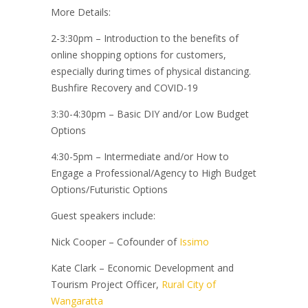
More Details:
2-3:30pm – Introduction to the benefits of
online shopping options for customers,
especially during times of physical distancing.
Bushfire Recovery and COVID-19
3:30-4:30pm – Basic DIY and/or Low Budget
Options
4:30-5pm – Intermediate and/or How to
Engage a Professional/Agency to High Budget
Options/Futuristic Options
Guest speakers include:
Nick Cooper – Cofounder of
Issimo
Kate Clark – Economic Development and
Tourism Project Officer,
Rural City of
Wangaratta