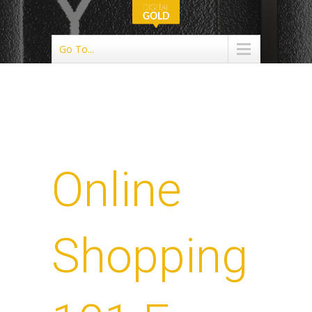
Go To...
Online
Shopping