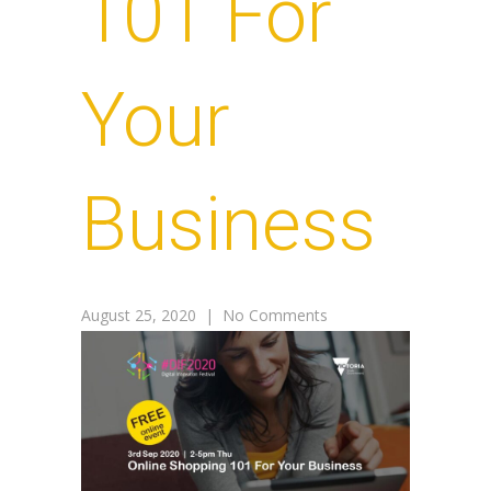
101 For
Your
Business
August 25, 2020
|
No Comments