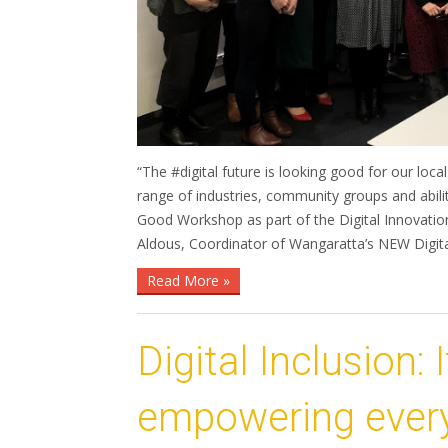
“The #digital future is looking good for our 
range of industries, community groups and abilit
Good Workshop as part of the Digital Innovatio
Aldous, Coordinator of Wangaratta’s NEW Digi
Read More »
Digital Inclusion: 
empowering every