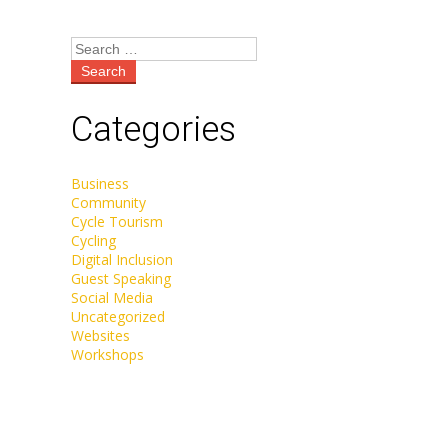
Categories
Business
Community
Cycle Tourism
Cycling
Digital Inclusion
Guest Speaking
Social Media
Uncategorized
Websites
Workshops