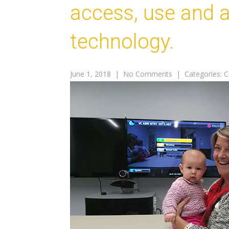
access, use and af
technology.
June 1, 2018
|
No Comments
| Categories:
C