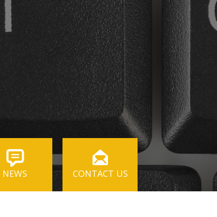
NEWS
CONTACT US