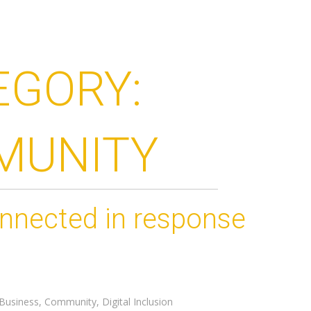
EGORY:
MUNITY
onnected in response
Business
,
Community
,
Digital Inclusion