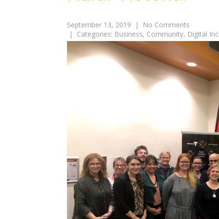
September 13, 2019
|
No Comments
| Categories:
Business
,
Community
,
Digital In