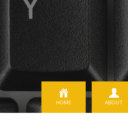
HOME
ABOUT