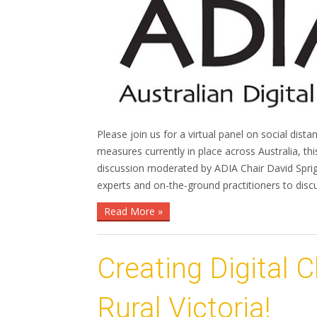
Please join us for a virtual panel on social dista
measures currently in place across Australia, thi
discussion moderated by ADIA Chair David Spriggs
experts and on-the-ground practitioners to dis
Read More »
Creating Digital 
Rural Victoria!