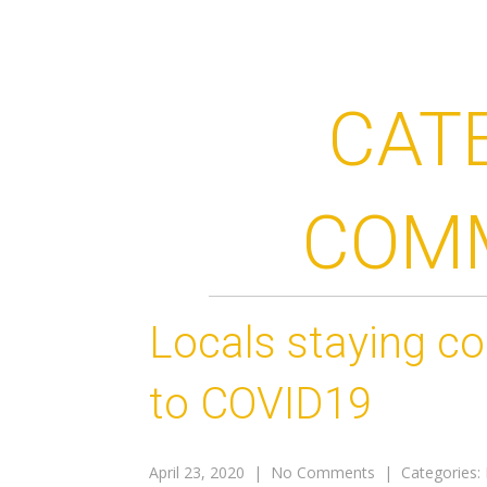
CAT
COM
Locals staying c
to COVID19
April 23, 2020
|
No Comments
| Categories: