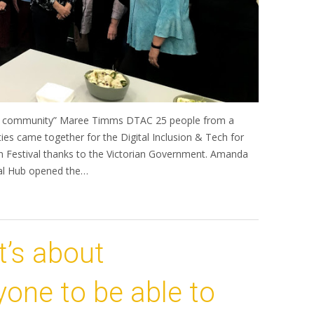
local community” Maree Timms DTAC 25 people from a
ies came together for the Digital Inclusion & Tech for
n Festival thanks to the Victorian Government. Amanda
tal Hub opened the…
It’s about
one to be able to