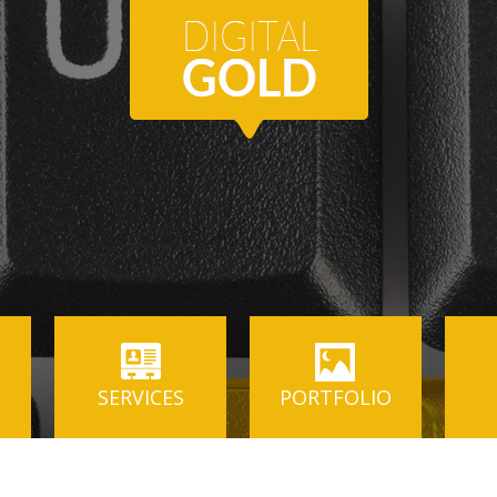
SERVICES
PORTFOLIO