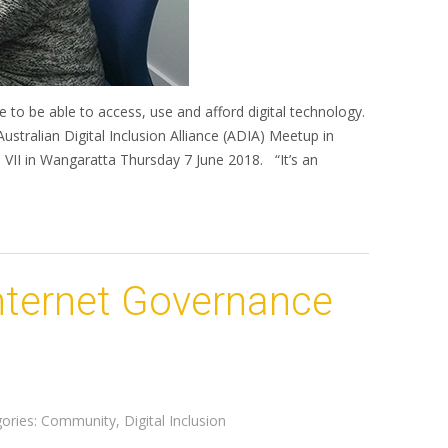
e to be able to access, use and afford digital technology.
ustralian Digital Inclusion Alliance (ADIA) Meetup in
VII in Wangaratta Thursday 7 June 2018. “It’s an
Internet Governance
ories:
Community
,
Digital Inclusion