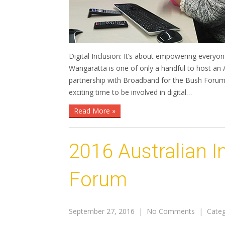
Digital Inclusion: It’s about empowering everyon
Wangaratta is one of only a handful to host an A
partnership with Broadband for the Bush Forum 
exciting time to be involved in digital…
Read More »
2016 Australian 
Forum
September 27, 2016
|
No Comments
| Categ