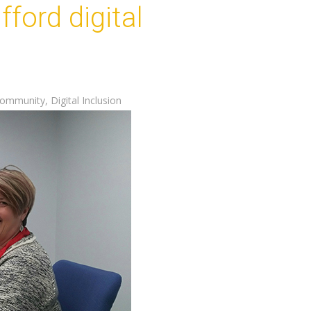
ford digital
ommunity
,
Digital Inclusion