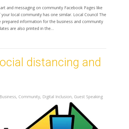
ve art and messaging on community Facebook Pages like
 your local community has one similar. Local Council The
ave prepared information for the business and community
dates are also printed in the…
social distancing and
Business
,
Community
,
Digital Inclusion
,
Guest Speaking