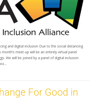
ncing and digital inclusion Due to the social distancing
s month’s meet-up will be an entirely virtual panel
. We will be joined by a panel of digital inclusion
cuss…
Change For Good in