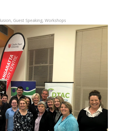
clusion
,
Guest Speaking
,
Workshops