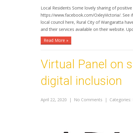
Local Residents Some lovely sharing of positi
https://www.facebook.com/OxleyVictoria/. See if
local council here, Rural City of Wangaratta h
and their services available on their website. Up
Read More »
Virtual Panel on 
digital inclusion
April 22, 2020
|
No Comments
| Categories: